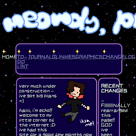
HOME
TO-
JOURNAL
BLINKIES
GRAPHICS
CHANGELOG
DO
LIST
very much under
RECENT
construction -
CHANGES
ive got big plans
>:]
-
FIIIIIIINALLY
haiiii, i'm echo!!
rearranged
welcome to my
this
little corner of
page!!
the internet :D
GOD
ive had this
ive
site for a good few months now
been