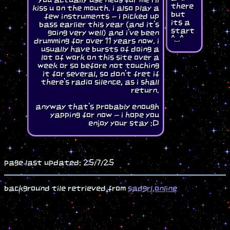
there
kiss u on the mouth. i also play a
but
few instruments - i picked up
its a
bass earlier this year (and it's
start
going very well) and i've been
^⎵^
drumming for over 11 years now. i
usually have bursts of doing a
lot of work on this site over a
week or so before not touching
it for several, so don't fret if
there's radio silence, as i shall
return.
anyway that's probably enough
yapping for now - i hope you
enjoy your stay :D
page last updated: 25/7/25
background tile retrieved from
sadgrl.online