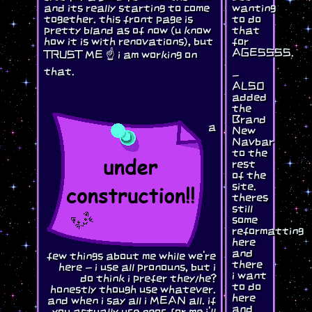
and its really starting to come
wanting
together. this front page is
to do
pretty bland as of now (u know
that
how it is with renovations), but
for
AGESSSS.
TRUST ME ☝️ i am working on
that.
-
ALSO
added
the
Brand
a
New
Navbar
to the
rest
of the
site.
theres
still
some
reformatting
here
and
few things about me while we're
there
here - i use all pronouns, but i
i want
do think i prefer they/he?
to do
honestly though use whatever.
here
and when i say all i MEAN all. if
and
you actually use neos for me i'll